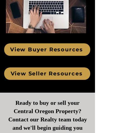
View Buyer Resources
View Seller Resources
Ready to buy or sell your
Central Oregon Property?
Contact our Realty team today
and we'll begin guiding you