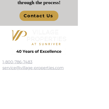
through the process!
Contact Us
1-800-786-7483
service@village-properties.com
56835 Venture Lane, Ste. 109
Sunriver, OR 97707
Subscribe for News 
and More!
I'm Interested In: