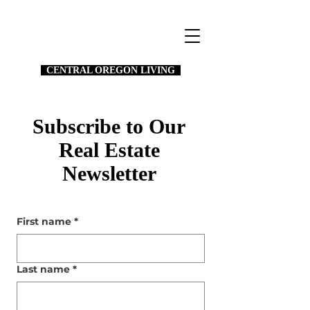
CENTRAL OREGON LIVING
Subscribe to Our
Real Estate
Newsletter
First name
*
Last name
*