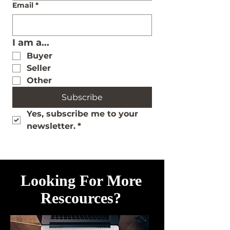
Email
*
I am a...
Buyer
Seller
Other
Subscribe
Yes, subscribe me to your 
newsletter.
*
Looking For More
Rescources?