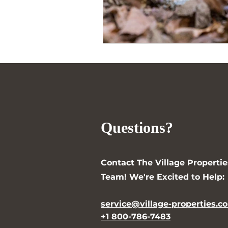
Questions?
Contact The Village Propertie
Team! We're Excited to Help:
service@village-properties.c
+1 800-786-7483