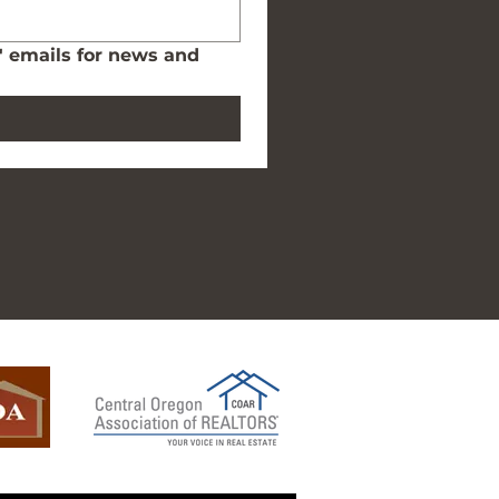
' emails for news and 