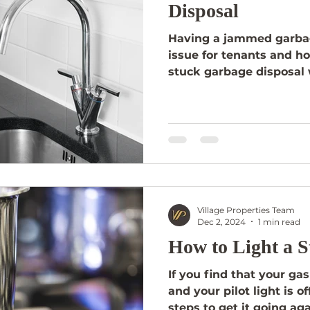
Disposal
Having a jammed garba
issue for tenants and h
stuck garbage disposal 
Village Properties Team
Dec 2, 2024
1 min read
How to Light a S
If you find that your gas
and your pilot light is o
steps to get it going aga