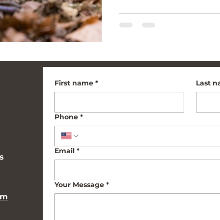
First name
*
Last 
Phone
*
Email
*
s
Your Message
*
om