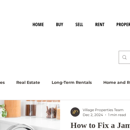
HOME
BUY
SELL
RENT
PROPE
ies
Real Estate
Long-Term Rentals
Home and Re
Village Properties Team
Dec 2, 2024
1 min read
How to Fix a J