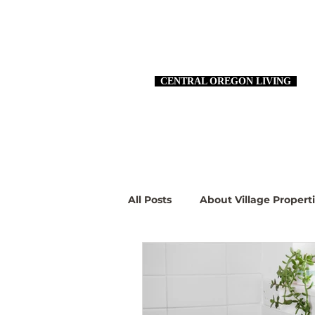
CENTRAL OREGON LIVING
All Posts
About Village Propert