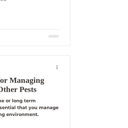
 for Managing
Other Pests
me or long term
essential that you manage
ing environment.