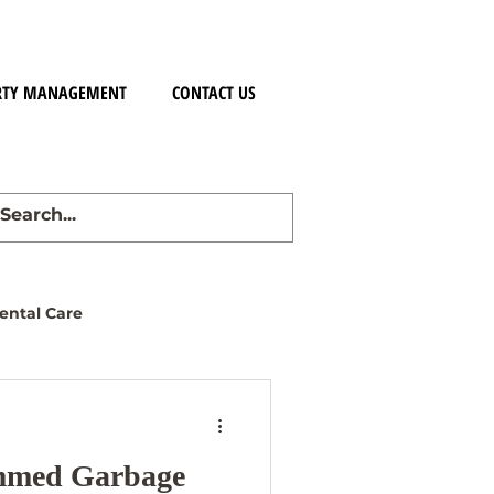
RTY MANAGEMENT
CONTACT US
ntal Care
ammed Garbage