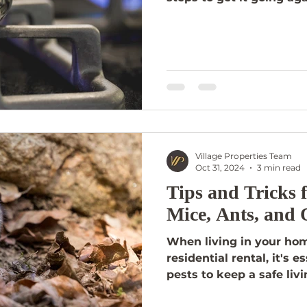
Village Properties Team
Oct 31, 2024
3 min read
Tips and Tricks
Mice, Ants, and 
When living in your ho
residential rental, it's 
pests to keep a safe liv