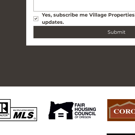
Yes, subscribe me Village Properties
updates.
Submit