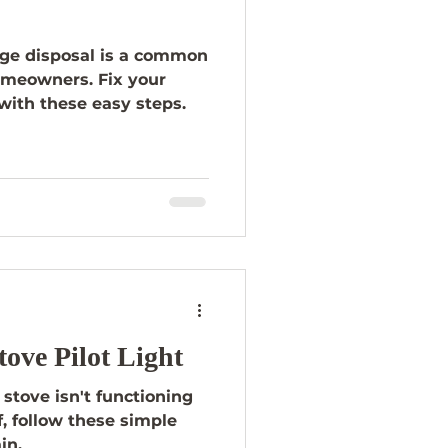
ge disposal is a common
omeowners. Fix your
with these easy steps.
tove Pilot Light
 stove isn't functioning
ff, follow these simple
in.